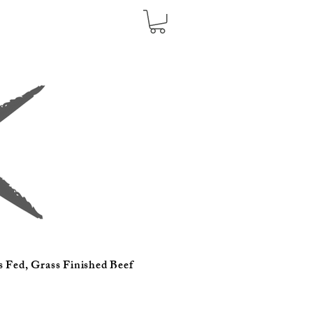
s Fed, Grass Finished Beef