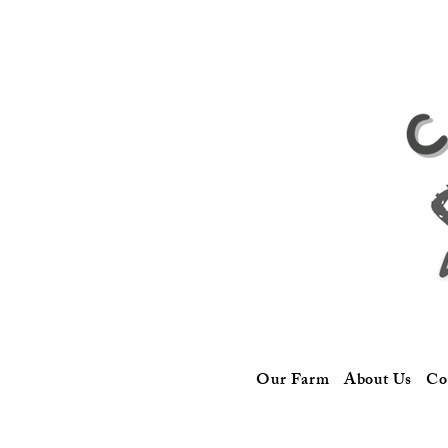
Our Farm
About Us
Co