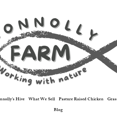
nnolly's Hive
What We Sell
Pasture Raised Chicken
Gras
Blog