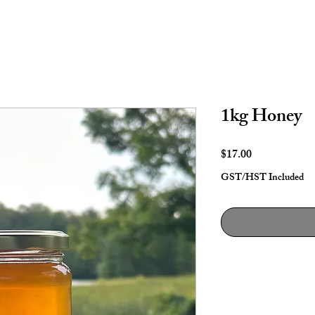
1kg Honey
Price
$17.00
GST/HST Included