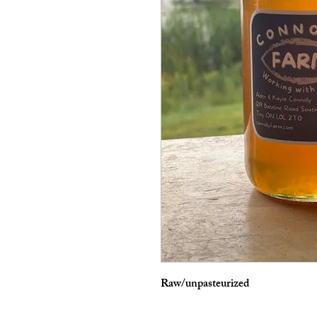
Raw/unpasteurized